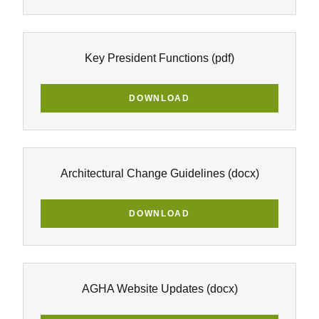
Key President Functions
(pdf)
DOWNLOAD
Architectural Change Guidelines
(docx)
DOWNLOAD
AGHA Website Updates
(docx)