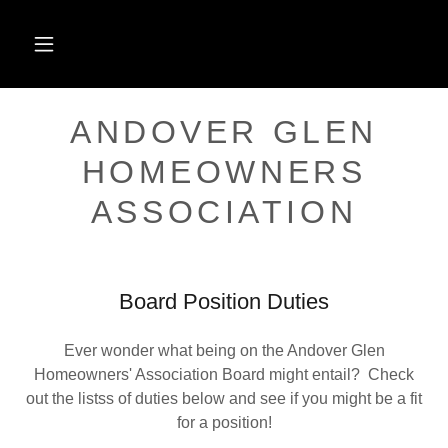
ANDOVER GLEN
HOMEOWNERS
ASSOCIATION
Board Position Duties
Ever wonder what being on the Andover Glen
Homeowners' Association Board might entail? Check
out the listss of duties below and see if you might be a fit
for a position!