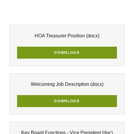
HOA Treasurer Position
(docx)
DOWNLOAD
Welcoming Job Description
(docx)
DOWNLOAD
Key Board Functions - Vice President
(doc)