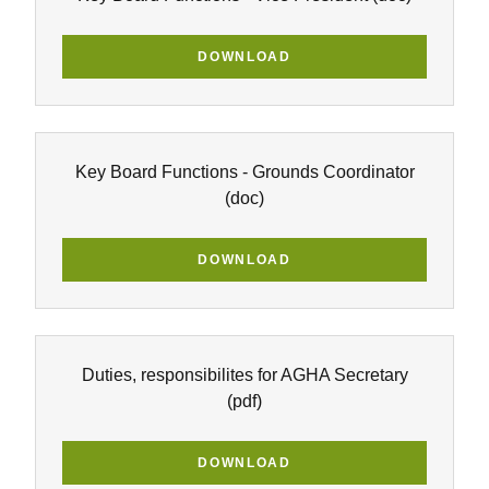
DOWNLOAD
Key Board Functions - Grounds Coordinator
(doc)
DOWNLOAD
Duties, responsibilites for AGHA Secretary
(pdf)
DOWNLOAD