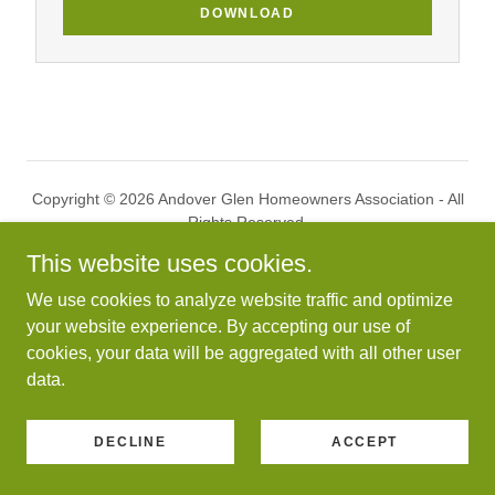
DOWNLOAD
Copyright © 2026 Andover Glen Homeowners Association - All
Rights Reserved.
This website uses cookies.
Powered by
We use cookies to analyze website traffic and optimize
your website experience. By accepting our use of
cookies, your data will be aggregated with all other user
HOME
data.
DECLINE
ACCEPT