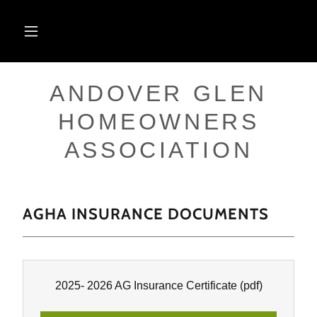
ANDOVER GLEN
HOMEOWNERS
ASSOCIATION
AGHA INSURANCE DOCUMENTS
2025- 2026 AG Insurance Certificate
(pdf)